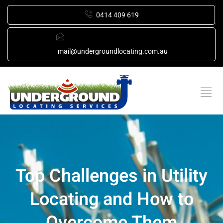
0414 409 619
mail@undergroundlocating.com.au
Top Challenges in Utility
Locating and How to
Overcome Them