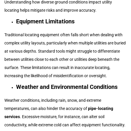
Understanding how diverse ground conditions impact utility
locating helps mitigate risks and improve accuracy.
Equipment Limitations
Traditional locating equipment often falls short when dealing with
complex utility layouts, particularly when multiple utilities are buried
at various depths. Standard tools might struggle to differentiate
between utilities close to each other or utilities deep beneath the
surface. These limitations can result in inaccurate locating,
increasing the likelihood of misidentification or oversight.
Weather and Environmental Conditions
Weather conditions, including rain, snow, and extreme
temperatures, can also hinder the accuracy of
pipe-locating
services
. Excessive moisture, for instance, can alter soil
conductivity, while extreme cold can affect equipment functionality.