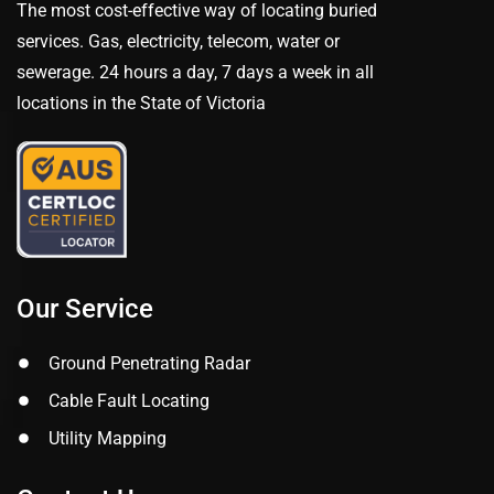
The most cost-effective way of locating buried
services. Gas, electricity, telecom, water or
sewerage. 24 hours a day, 7 days a week in all
locations in the State of Victoria
Our Service
Ground Penetrating Radar
Cable Fault Locating
Utility Mapping