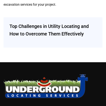
excavation services for your project.
Top Challenges in Utility Locating and
How to Overcome Them Effectively