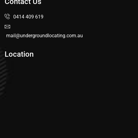
Contact Us
0414 409 619
mail@undergroundlocating.com.au
Location