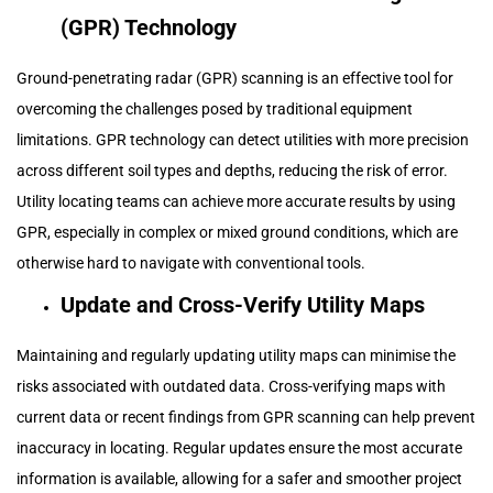
(GPR) Technology
Ground-penetrating radar (GPR) scanning is an effective tool for
overcoming the challenges posed by traditional equipment
limitations. GPR technology can detect utilities with more precision
across different soil types and depths, reducing the risk of error.
Utility locating teams can achieve more accurate results by using
GPR, especially in complex or mixed ground conditions, which are
otherwise hard to navigate with conventional tools.
Update and Cross-Verify Utility Maps
Maintaining and regularly updating utility maps can minimise the
risks associated with outdated data. Cross-verifying maps with
current data or recent findings from GPR scanning can help prevent
inaccuracy in locating. Regular updates ensure the most accurate
information is available, allowing for a safer and smoother project