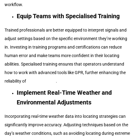
workflow.
Equip Teams with Specialised Training
Trained professionals are better equipped to interpret signals and
adjust settings based on the specific environment they’re working
in. Investing in training programs and certifications can reduce
human error and make teams more confident in their locating
abilities. Specialised training ensures that operators understand
how to work with advanced tools like GPR, further enhancing the
reliability of
locating efforts
.
Implement Real-Time Weather and
Environmental Adjustments
Incorporating real-time weather data into locating strategies can
significantly improve accuracy. Adjusting techniques based on the
day’s weather conditions, such as avoiding locating during extreme