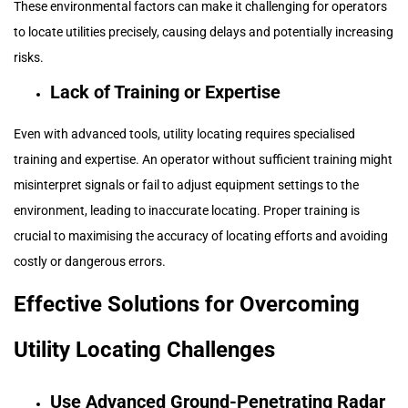
These environmental factors can make it challenging for operators
to locate utilities precisely, causing delays and potentially increasing
risks.
Lack of Training or Expertise
Even with advanced tools, utility locating requires specialised
training and expertise. An operator without sufficient training might
misinterpret signals or fail to adjust equipment settings to the
environment, leading to inaccurate locating. Proper training is
crucial to maximising the accuracy of locating efforts and avoiding
costly or dangerous errors.
Effective Solutions for Overcoming
Utility Locating Challenges
Use Advanced Ground-Penetrating Radar