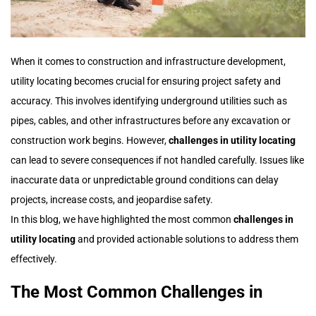
When it comes to construction and infrastructure development,
utility locating becomes crucial for ensuring project safety and
accuracy. This involves identifying underground utilities such as
pipes, cables, and other infrastructures before any excavation or
construction work begins. However,
challenges in utility locating
can lead to severe consequences if not handled carefully. Issues like
inaccurate data or unpredictable ground conditions can delay
projects, increase costs, and jeopardise safety.
In this blog, we have highlighted the most common
challenges in
utility locating
and provided actionable solutions to address them
effectively.
The Most Common Challenges in