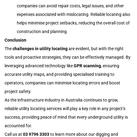
companies can avoid repair costs, legal issues, and other
expenses associated with mislocating. Reliable locating also
helps minimise project setbacks, reducing the overall cost of
construction and planning.
Conclusion
The
challenges in utility locating
are evident, but with the right
tools and proactive strategies, they can be effectively managed. By
leveraging advanced technology like
GPR scanning
, ensuring
accurate utility maps, and providing specialised training to
operators, companies can minimise locating errors and boost
project safety.
As the infrastructure industry in Australia continues to grow,
reliable utility locating services will play a key role in any project’s
success, providing peace of mind that every underground utility is
accounted for.
Call us at
03 9796 3303
to learn more about our digging and