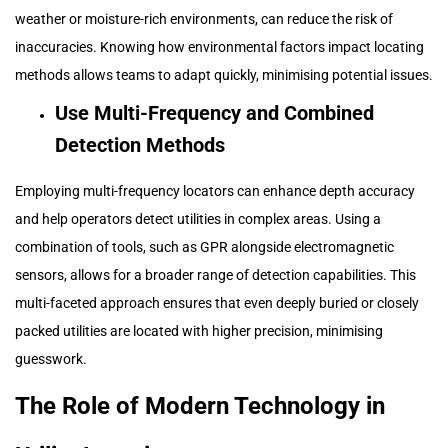
weather or moisture-rich environments, can reduce the risk of
inaccuracies. Knowing how environmental factors impact locating
methods allows teams to adapt quickly, minimising potential issues.
Use Multi-Frequency and Combined
Detection Methods
Employing multi-frequency locators can enhance depth accuracy
and help operators detect utilities in complex areas. Using a
combination of tools, such as GPR alongside electromagnetic
sensors, allows for a broader range of detection capabilities. This
multi-faceted approach ensures that even deeply buried or closely
packed utilities are located with higher precision, minimising
guesswork.
The Role of Modern Technology in