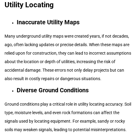
Utility Locating
Inaccurate Utility Maps
Many underground utility maps were created years, if not decades,
ago, often lacking updates or precise details. When these maps are
relied upon for construction, they can lead to incorrect assumptions
about the location or depth of utilities, increasing the risk of
accidental damage. These errors not only delay projects but can
also result in costly repairs or dangerous situations.
Diverse Ground Conditions
Ground conditions play a critical role in utility locating accuracy. Soil
type, moisture levels, and even rock formations can affect the
signals used by locating equipment. For example, sandy or rocky
soils may weaken signals, leading to potential misinterpretations.