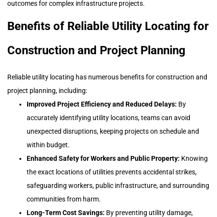
outcomes for complex infrastructure projects.
Benefits of Reliable Utility Locating for
Construction and Project Planning
Reliable utility locating has numerous benefits for construction and
project planning, including:
Improved Project Efficiency and Reduced Delays:
By
accurately identifying utility locations, teams can avoid
unexpected disruptions, keeping projects on schedule and
within budget.
Enhanced Safety for Workers and Public Property:
Knowing
the exact locations of utilities prevents accidental strikes,
safeguarding workers, public infrastructure, and surrounding
communities from harm.
Long-Term Cost Savings:
By preventing utility damage,