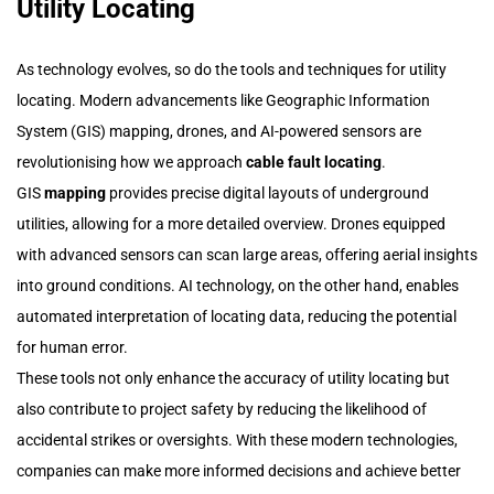
Utility Locating
As technology evolves, so do the tools and techniques for utility
locating. Modern advancements like Geographic Information
System (GIS) mapping, drones, and AI-powered sensors are
revolutionising how we approach
cable fault locating
.
GIS
mapping
provides precise digital layouts of underground
utilities, allowing for a more detailed overview. Drones equipped
with advanced sensors can scan large areas, offering aerial insights
into ground conditions. AI technology, on the other hand, enables
automated interpretation of locating data, reducing the potential
for human error.
These tools not only enhance the accuracy of utility locating but
also contribute to project safety by reducing the likelihood of
accidental strikes or oversights. With these modern technologies,
companies can make more informed decisions and achieve better