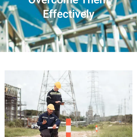
Effectively