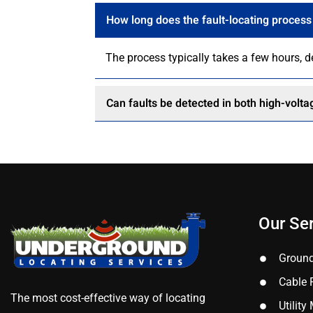
How long does the fault-locating process
The process typically takes a few hours, 
Can faults be detected in both high-volt
Our Se
Ground
Cable 
The most cost-effective way of locating
Utilit