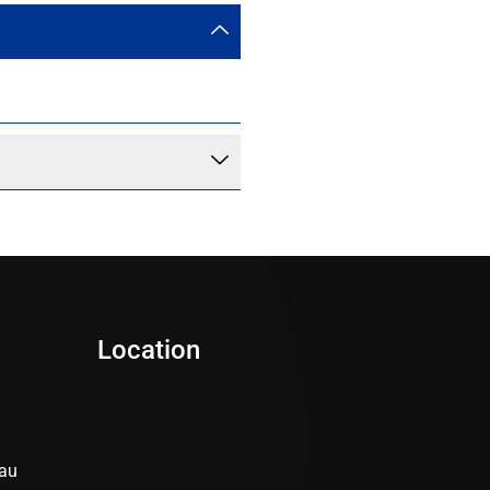
Location
au