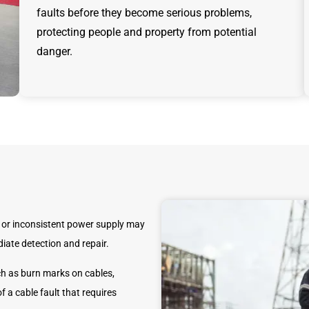
faults before they become serious problems,
protecting people and property from potential
danger.
or inconsistent power supply may
iate detection and repair.
h as burn marks on cables,
f a cable fault that requires