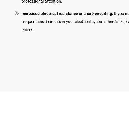
professional attention.
Increased electrical resistance or short-circuiting:
If you no
frequent short circuits in your electrical system, there’s likel
cables.