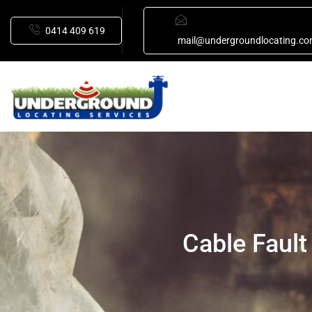
0414 409 619
mail@undergroundlocating.co
Cable Fault