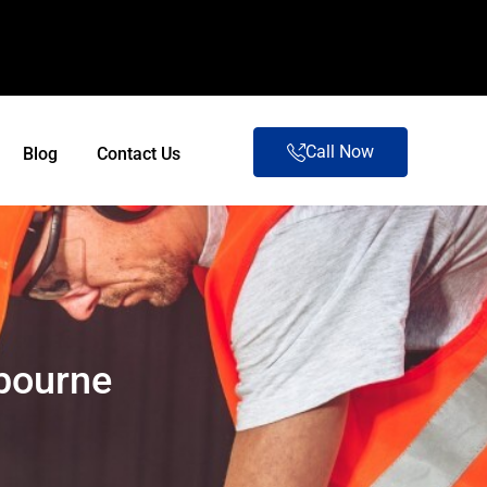
Call Now
Blog
Contact Us
lbourne