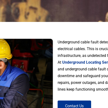
Underground cable fault detec
electrical cables. This is cruc
infrastructure, as undetected 
At
Underground Locating Ser
and underground cable fault d
downtime and safeguard your a
repairs, power outages, and dam
lines keep functioning smooth
Contact Us