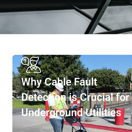
Why Cable Fault
Detection is Crucial for
Underground Utilities