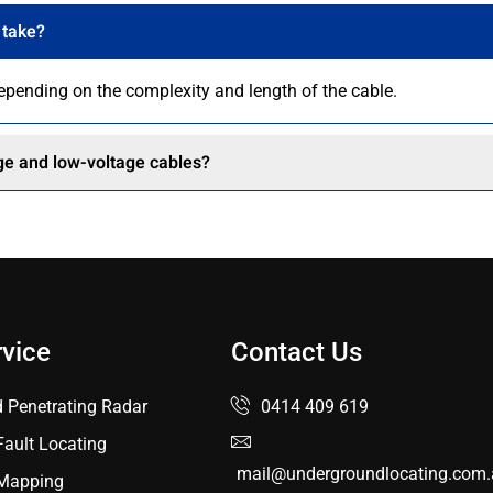
 take?
depending on the complexity and length of the cable.
age and low-voltage cables?
rvice
Contact Us
 Penetrating Radar
0414 409 619
Fault Locating
mail@undergroundlocating.com.
y Mapping