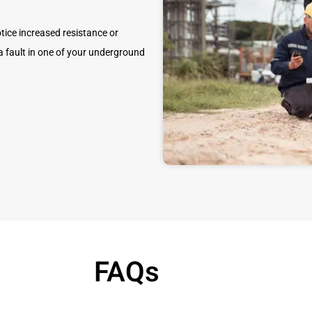
tice increased resistance or
y a fault in one of your underground
FAQs