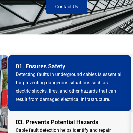
Contact Us
01. Ensures Safety
Detecting faults in underground cables is essential
for preventing dangerous situations such as
electric shocks, fires, and other hazards that can
result from damaged electrical infrastructure.
03. Prevents Potential Hazards
Cable fault detection helps identify and repair