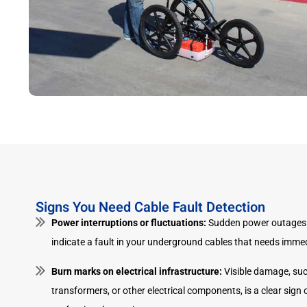
Signs You Need Cable Fault Detection
Power interruptions or fluctuations:
Sudden power outages 
indicate a fault in your underground cables that needs immed
Burn marks on electrical infrastructure:
Visible damage, suc
transformers, or other electrical components, is a clear sign o