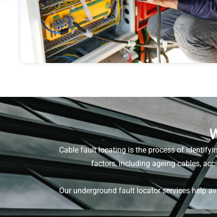
W
Cable fault locating is the process of identifyi
factors, including ageing cables, ac
Our underground fault locator services help a