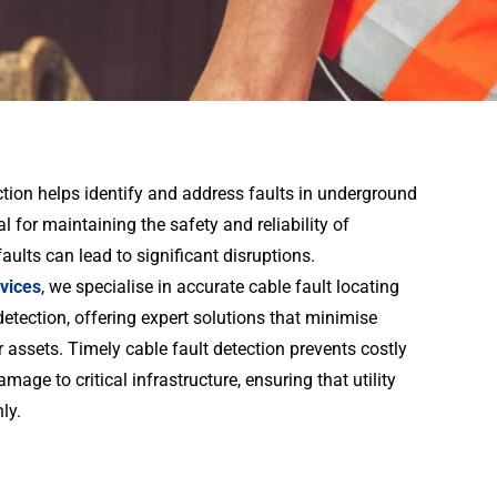
tion helps identify and address faults in underground
ial for maintaining the safety and reliability of
faults can lead to significant disruptions.
vices
, we specialise in accurate cable fault locating
etection, offering expert solutions that minimise
ssets. Timely cable fault detection prevents costly
age to critical infrastructure, ensuring that utility
ly.