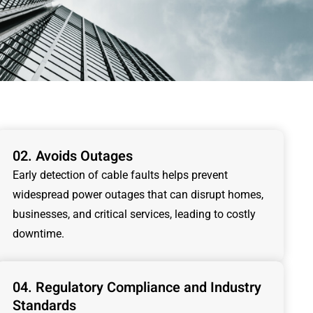
02. Avoids Outages
Early detection of cable faults helps prevent
widespread power outages that can disrupt homes,
businesses, and critical services, leading to costly
downtime.
04. Regulatory Compliance and Industry
Standards