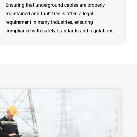
Ensuring that underground cables are properly
maintained and fault-free is often a legal
requirement in many industries, ensuring
compliance with safety standards and regulations.