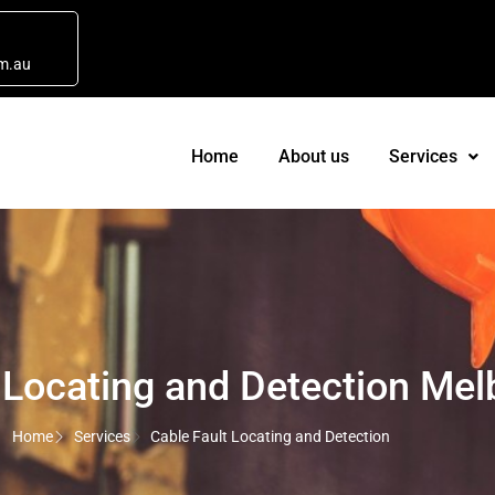
m.au
Home
About us
Services
 Locating and Detection Me
Home
Services
Cable Fault Locating and Detection