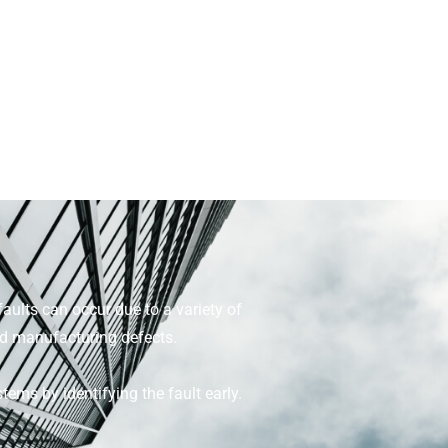
faults can occur due to a variety of
nd manufacturing defects.
ems by identifying the fault early.