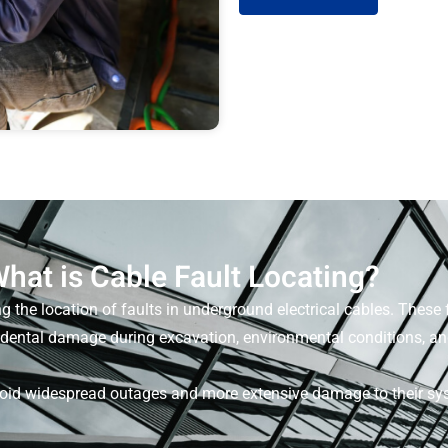
hat is Cable Fault Locating?
ng the location of faults in underground electrical cables. These 
cidental damage during excavation, environmental conditions, a
void widespread outages and more extensive damage to their syst